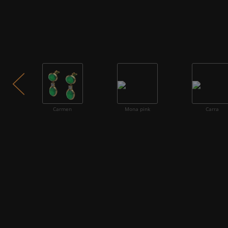
Carmen
Mona pink
Carra